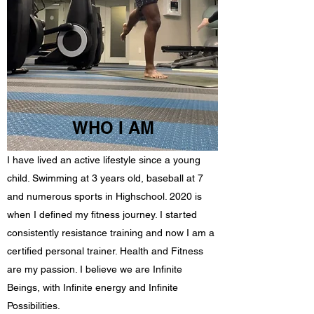
WHO I AM
I have lived an active lifestyle since a young
child. Swimming at 3 years old, baseball at 7
and numerous sports in Highschool. 2020 is
when I defined my fitness journey. I started
consistently resistance training and now I am a
certified personal trainer. Health and Fitness
are my passion. I believe we are Infinite
Beings, with Infinite energy and Infinite
Possibilities.