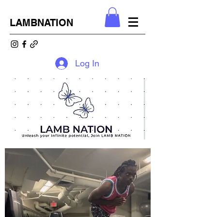
LAMBNATION
Log In