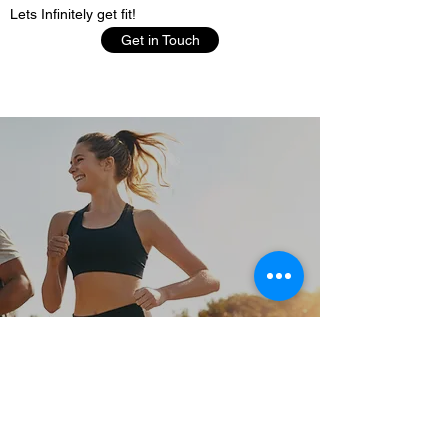
Lets Infinitely get fit!
Get in Touch
KHAALIQ J LAMB