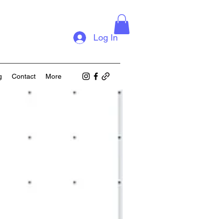
Log In
g
Contact
More