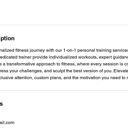
iption
lized fitness journey with our 1-on-1 personal training services
dedicated trainer provide individualized workouts, expert guida
 a transformative approach to fitness, where every session is cr
ress your challenges, and sculpt the best version of you. Elevate
lusive attention, custom plans, and the motivation you need to
ls
il.com