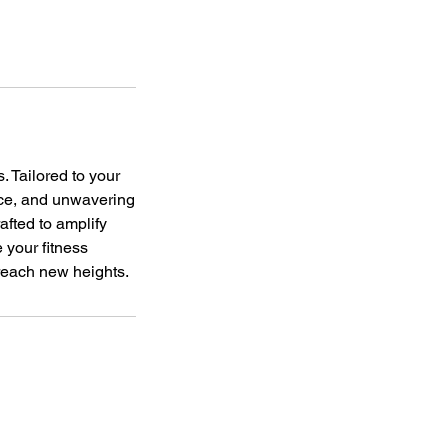
. Tailored to your
nce, and unwavering
afted to amplify
 your fitness
 reach new heights.