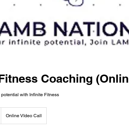
Fitness Coaching (Onlin
 potential with Infinite Fitness
Online VIdeo Call