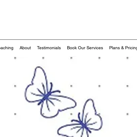
oaching
About
Testimonials
Book Our Services
Plans & Pricin