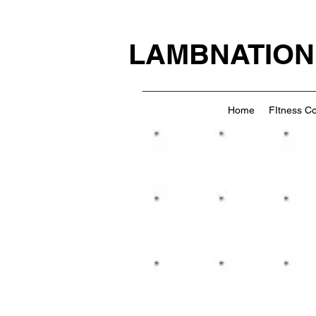
LAMBNATION
Home
FItness C