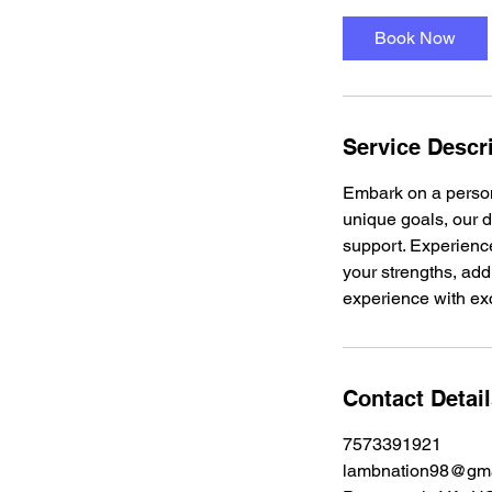
m
i
Book Now
n
Service Descr
Embark on a persona
unique goals, our 
support. Experience
your strengths, add
experience with exc
Contact Detai
7573391921
lambnation98@gma