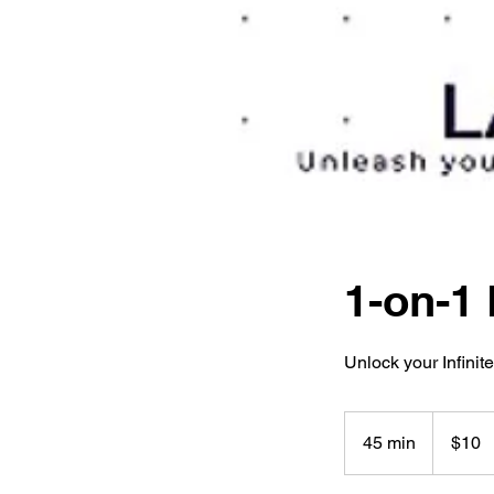
1-on-1 
Unlock your Infinite
10
US
45 min
4
$10
dollars
5